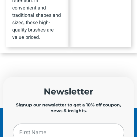
retention. In
convenient and
traditional shapes and
sizes, these high-
quality brushes are
value priced.
Newsletter
Signup our newsletter to get a 10% off coupon,
news & insights.