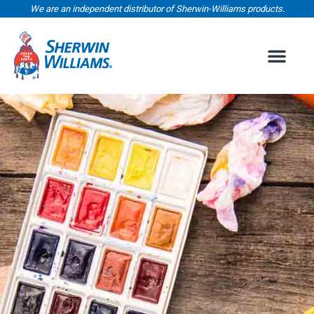
We are an independent distributor of Sherwin-Williams products.