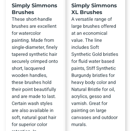
Simply Simmons
Simply Simmons
Brushes
XL Brushes
These short-handle
A versatile range of
brushes are excellent
large brushes offered
for watercolor
at an economical
painting. Made from
value. The line
single-diameter, finely
includes Soft
tapered synthetic hair
Synthetic Gold bristles
securely crimped onto
for fluid water based
short, lacquered
paints, Stiff Synthetic
wooden handles,
Burgundy bristles for
these brushes hold
heavy body color and
their point beautifully
Natural Bristle for oil,
and are made to last.
acrylics, gesso and
Certain wash styles
varnish. Great for
are also available in
painting on large
soft, natural goat hair
canvases and outdoor
for superior color
murals.