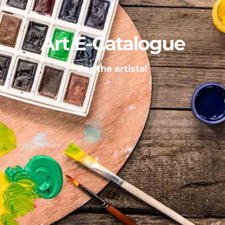
Art E-Catalogue
For the artists!