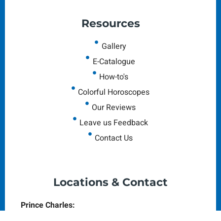
Resources
Gallery
E-Catalogue
How-to's
Colorful Horoscopes
Our Reviews
Leave us Feedback
Contact Us
Locations & Contact
Prince Charles:
The Colonial House, Prince Charles Dr,