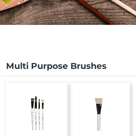
Multi Purpose Brushes