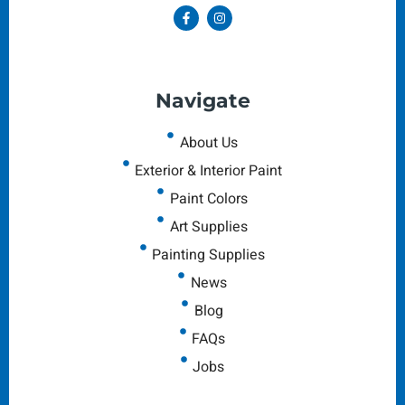
Navigate
About Us
Exterior & Interior Paint
Paint Colors
Art Supplies
Painting Supplies
News
Blog
FAQs
Jobs