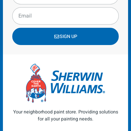
SIGN UP
Your neighborhood paint store. Providing solutions
for all your painting needs.