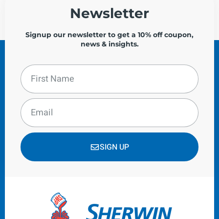
Newsletter
Signup our newsletter to get a 10% off coupon,
news & insights.
SIGN UP