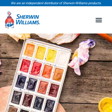
We are an independent distributor of Sherwin-Williams products.