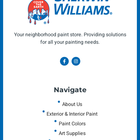
Your neighborhood paint store. Providing solutions
for all your painting needs.
Navigate
About Us
Exterior & Interior Paint
Paint Colors
Art Supplies