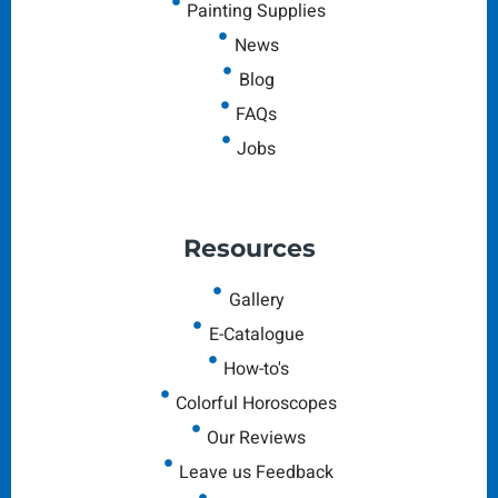
Painting Supplies
News
Blog
FAQs
Jobs
Resources
Gallery
E-Catalogue
How-to's
Colorful Horoscopes
Our Reviews
Leave us Feedback