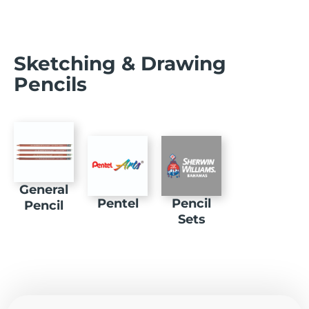
Sketching & Drawing
Pencils
General
Pentel
Pencil
Pencil
Sets