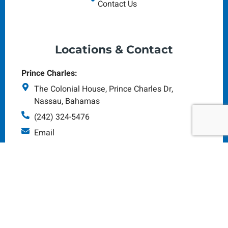
Contact Us
Locations & Contact
Prince Charles:
The Colonial House, Prince Charles Dr,
Nassau, Bahamas
(242) 324-5476
Email
Monday - Saturday: 8am - 5pm
Tonique Williams-Darling Hwy
(Art Supplies HQ):
#165 Tonique Darling Highway Nassau N.P,
Bahamas
(242) 323-4945