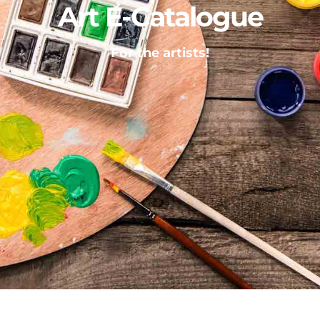
Art E-Catalogue
For the artists!