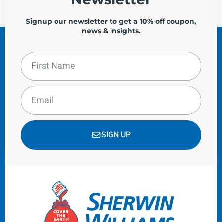
Signup our newsletter to get a 10% off coupon,
news & insights.
SIGN UP