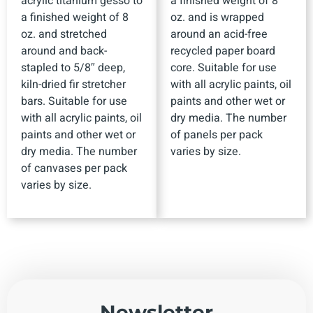
acrylic titanium gesso to
a finished weight of 8
a finished weight of 8
oz. and is wrapped
oz. and stretched
around an acid-free
around and back-
recycled paper board
stapled to 5/8″ deep,
core. Suitable for use
kiln-dried fir stretcher
with all acrylic paints, oil
bars. Suitable for use
paints and other wet or
with all acrylic paints, oil
dry media. The number
paints and other wet or
of panels per pack
dry media. The number
varies by size.
of canvases per pack
varies by size.
Newsletter