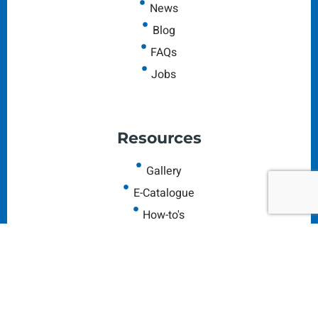
News
Blog
FAQs
Jobs
Resources
Gallery
E-Catalogue
How-to's
Colorful Horoscopes
Our Reviews
Leave us Feedback
Contact Us