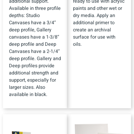
additional support.
ready to use with acrylic
Available in three profile
paints and other wet or
depths: Studio
dry media. Apply an
Canvases have a 3/4″
additional primer to
deep profile, Gallery
create an archival
canvases have a 1-3/8″
surface for use with
deep profile and Deep
oils.
Canvases have a 2-1/4″
deep profile. Gallery and
Deep profiles provide
additional strength and
support, especially for
larger sizes. Also
available in black.