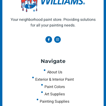
Your neighborhood paint store. Providing solutions
for all your painting needs.
Navigate
About Us
Exterior & Interior Paint
Paint Colors
Art Supplies
Painting Supplies