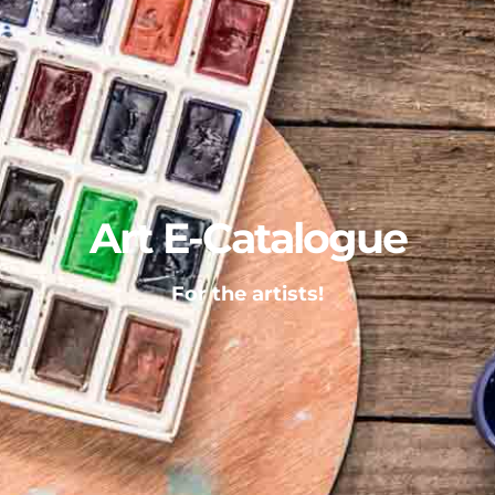
Art E-Catalogue
For the artists!