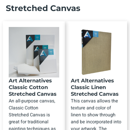
Stretched Canvas
Art Alternatives
Art Alternatives
Classic Cotton
Classic Linen
Stretched Canvas
Stretched Canvas
An all-purpose canvas,
This canvas allows the
Classic Cotton
texture and color of
Stretched Canvas is
linen to show through
great for traditional
and be incorporated into
painting techniques as
your artwork. The