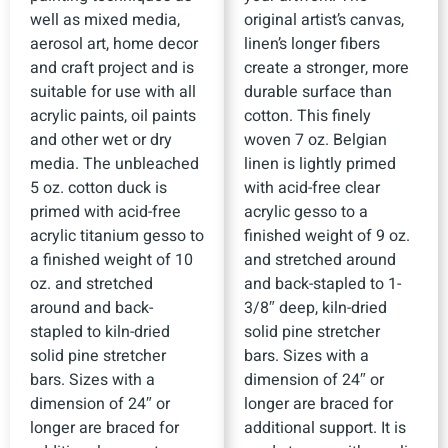
well as mixed media,
original artist’s canvas,
aerosol art, home decor
linen’s longer fibers
and craft project and is
create a stronger, more
suitable for use with all
durable surface than
acrylic paints, oil paints
cotton. This finely
and other wet or dry
woven 7 oz. Belgian
media. The unbleached
linen is lightly primed
5 oz. cotton duck is
with acid-free clear
primed with acid-free
acrylic gesso to a
acrylic titanium gesso to
finished weight of 9 oz.
a finished weight of 10
and stretched around
oz. and stretched
and back-stapled to 1-
around and back-
3/8″ deep, kiln-dried
stapled to kiln-dried
solid pine stretcher
solid pine stretcher
bars. Sizes with a
bars. Sizes with a
dimension of 24″ or
dimension of 24″ or
longer are braced for
longer are braced for
additional support. It is