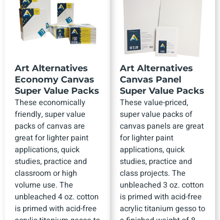
Art Alternatives
Art Alternatives
Economy Canvas
Canvas Panel
Super Value Packs
Super Value Packs
These economically
These value-priced,
friendly, super value
super value packs of
packs of canvas are
canvas panels are great
great for lighter paint
for lighter paint
applications, quick
applications, quick
studies, practice and
studies, practice and
classroom or high
class projects. The
volume use. The
unbleached 3 oz. cotton
unbleached 4 oz. cotton
is primed with acid-free
is primed with acid-free
acrylic titanium gesso to