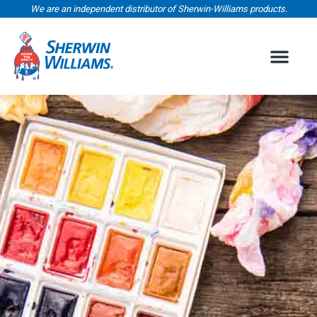
We are an independent distributor of Sherwin-Williams products.