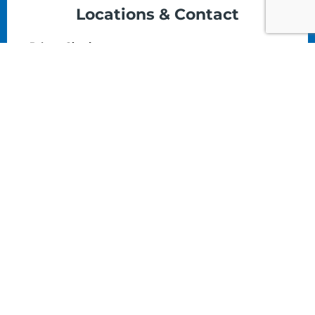
Locations & Contact
Prince Charles:
The Colonial House, Prince Charles Dr,
Nassau, Bahamas
(242) 324-5476
Email
Monday - Saturday: 8am - 5pm
Tonique Williams-Darling Hwy
(Art Supplies HQ):
#165 Tonique Darling Highway Nassau N.P,
Bahamas
(242) 323-4945
Email
Monday - Saturday: 8am - 5pm