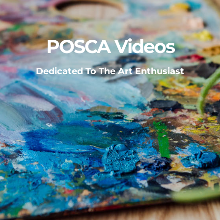
POSCA Videos
Dedicated To The Art Enthusiast