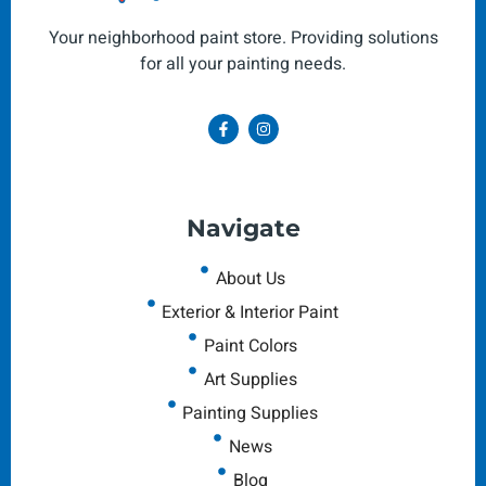
Your neighborhood paint store. Providing solutions
for all your painting needs.
Navigate
About Us
Exterior & Interior Paint
Paint Colors
Art Supplies
Painting Supplies
News
Blog