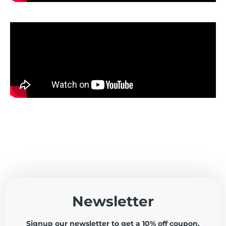
Newsletter
Signup our newsletter to get a 10% off coupon,