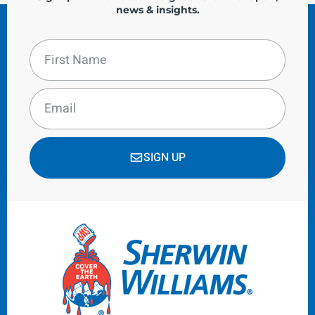
news & insights.
SIGN UP