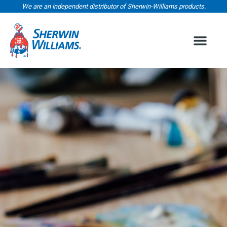
We are an independent distributor of Sherwin-Williams products.