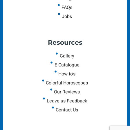
FAQs
Jobs
Resources
Gallery
E-Catalogue
How-to's
Colorful Horoscopes
Our Reviews
Leave us Feedback
Contact Us