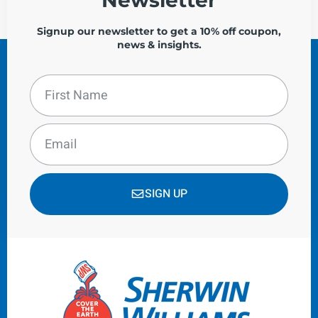
Signup our newsletter to get a 10% off coupon,
news & insights.
SIGN UP