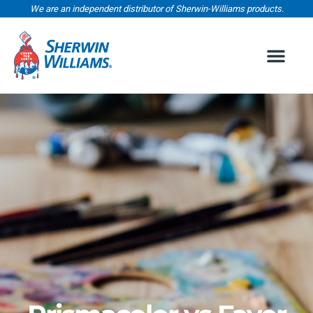
We are an independent distributor of Sherwin-Williams products.