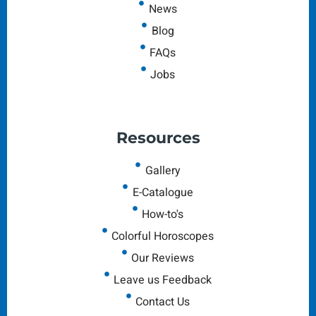
News
Blog
FAQs
Jobs
Resources
Gallery
E-Catalogue
How-to's
Colorful Horoscopes
Our Reviews
Leave us Feedback
Contact Us