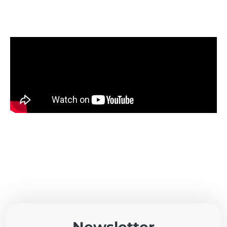
Newsletter