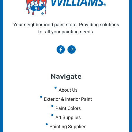
Your neighborhood paint store. Providing solutions
for all your painting needs.
Navigate
About Us
Exterior & Interior Paint
Paint Colors
Art Supplies
Painting Supplies