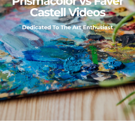
Prismacolor vs Faver
Castell Videos
Dedicated To The Art Enthusiast