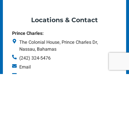
Locations & Contact
Prince Charles:
The Colonial House, Prince Charles Dr,
Nassau, Bahamas
(242) 324-5476
Email
Monday - Saturday: 8am - 5pm
Tonique Williams-Darling Hwy
(Art Supplies HQ):
#165 Tonique Darling Highway Nassau N.P,
Bahamas
(242) 323-4945