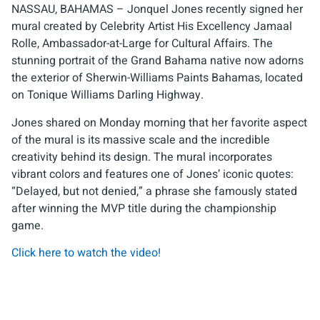
NASSAU, BAHAMAS – Jonquel Jones recently signed her
mural created by Celebrity Artist His Excellency Jamaal
Rolle, Ambassador-at-Large for Cultural Affairs. The
stunning portrait of the Grand Bahama native now adorns
the exterior of Sherwin-Williams Paints Bahamas, located
on Tonique Williams Darling Highway.
Jones shared on Monday morning that her favorite aspect
of the mural is its massive scale and the incredible
creativity behind its design. The mural incorporates
vibrant colors and features one of Jones’ iconic quotes:
“Delayed, but not denied,” a phrase she famously stated
after winning the MVP title during the championship
game.
Click here to watch the video!