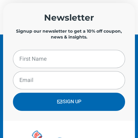
Newsletter
Signup our newsletter to get a 10% off coupon,
news & insights.
SIGN UP