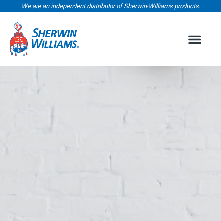
We are an independent distributor of Sherwin-Williams products.