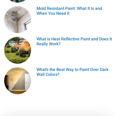
Mold Resistant Paint: What It Is and
When You Need It
What Is Heat Reflective Paint and Does It
Really Work?
What’s the Best Way to Paint Over Dark
Wall Colors?