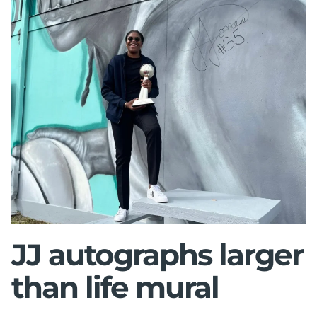
JJ autographs larger
than life mural