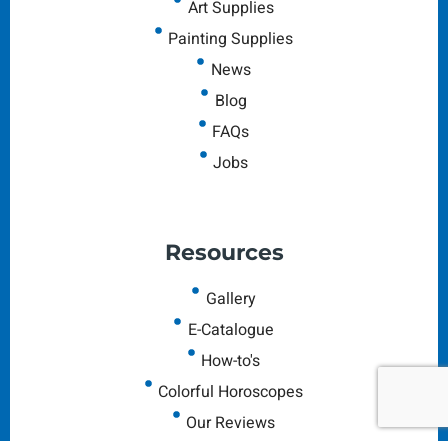
Art Supplies
Painting Supplies
News
Blog
FAQs
Jobs
Resources
Gallery
E-Catalogue
How-to's
Colorful Horoscopes
Our Reviews