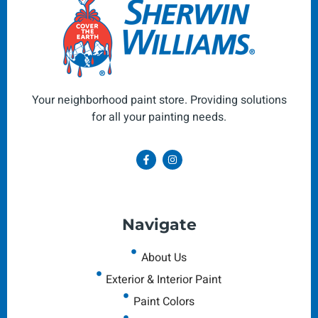
Your neighborhood paint store. Providing solutions
for all your painting needs.
Navigate
About Us
Exterior & Interior Paint
Paint Colors