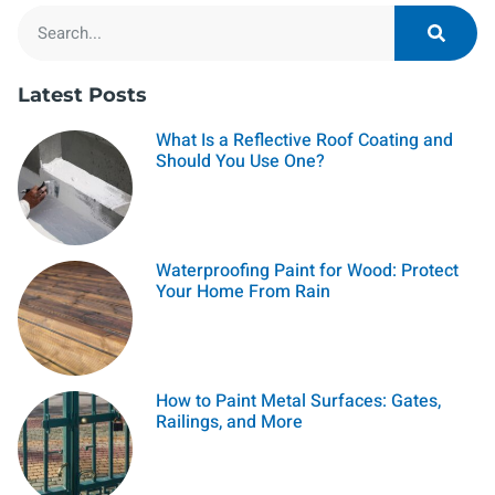
Latest Posts
What Is a Reflective Roof Coating and
Should You Use One?
Waterproofing Paint for Wood: Protect
Your Home From Rain
How to Paint Metal Surfaces: Gates,
Railings, and More