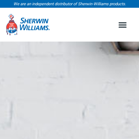
We are an independent distributor of Sherwin-Williams products.