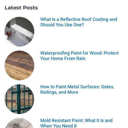
Latest Posts
What Is a Reflective Roof Coating and
Should You Use One?
Waterproofing Paint for Wood: Protect
Your Home From Rain
How to Paint Metal Surfaces: Gates,
Railings, and More
Mold Resistant Paint: What It Is and
When You Need It