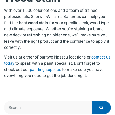
With over 1,500 color options and a team of trained
professionals, Sherwin-Williams Bahamas can help you
find the
best wood stain
for your specific deck, wood type,
and climate exposure. Whether you’re staining a brand-
new deck or refreshing an older one, we’ll make sure you
leave with the right product and the confidence to apply it
correctly.
Visit us at either of our two Nassau locations or
contact us
today
to speak with a paint specialist. Don’t forget to
check out our
painting supplies
to make sure you have
everything you need to get the job done right.