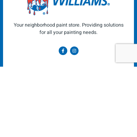
Your neighborhood paint store. Providing solutions
for all your painting needs.
Navigate
About Us
Exterior & Interior Paint
Paint Colors
Art Supplies
Painting Supplies