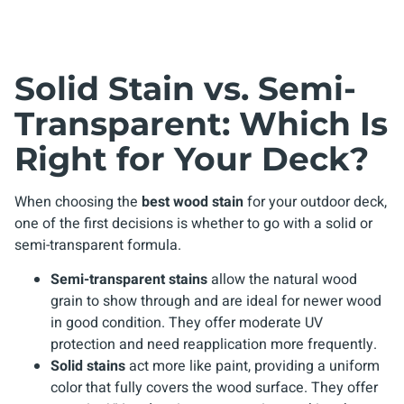
Solid Stain vs. Semi-
Transparent: Which Is
Right for Your Deck?
When choosing the
best wood stain
for your outdoor deck,
one of the first decisions is whether to go with a solid or
semi-transparent formula.
Semi-transparent stains
allow the natural wood
grain to show through and are ideal for newer wood
in good condition. They offer moderate UV
protection and need reapplication more frequently.
Solid stains
act more like paint, providing a uniform
color that fully covers the wood surface. They offer