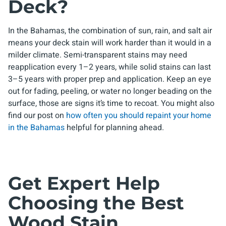
Deck?
In the Bahamas, the combination of sun, rain, and salt air
means your deck stain will work harder than it would in a
milder climate. Semi-transparent stains may need
reapplication every 1–2 years, while solid stains can last
3–5 years with proper prep and application. Keep an eye
out for fading, peeling, or water no longer beading on the
surface, those are signs it’s time to recoat. You might also
find our post on
how often you should repaint your home
in the Bahamas
helpful for planning ahead.
Get Expert Help
Choosing the Best
Wood Stain