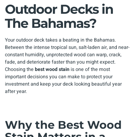
Outdoor Decks in
The Bahamas?
Your outdoor deck takes a beating in the Bahamas.
Between the intense tropical sun, salt-laden air, and near-
constant humidity, unprotected wood can warp, crack,
fade, and deteriorate faster than you might expect.
Choosing the
best wood stain
is one of the most
important decisions you can make to protect your
investment and keep your deck looking beautiful year
after year.
Why the Best Wood
Stain Matters in a