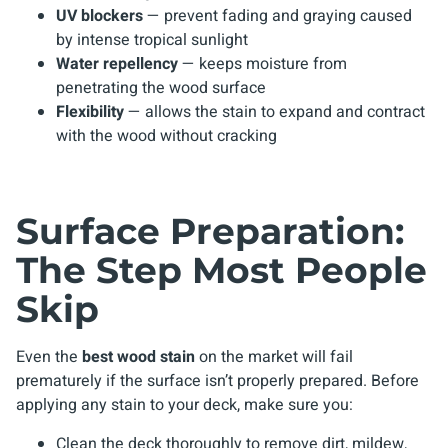
UV blockers
— prevent fading and graying caused
by intense tropical sunlight
Water repellency
— keeps moisture from
penetrating the wood surface
Flexibility
— allows the stain to expand and contract
with the wood without cracking
Surface Preparation:
The Step Most People
Skip
Even the
best wood stain
on the market will fail
prematurely if the surface isn’t properly prepared. Before
applying any stain to your deck, make sure you:
Clean the deck thoroughly to remove dirt, mildew,