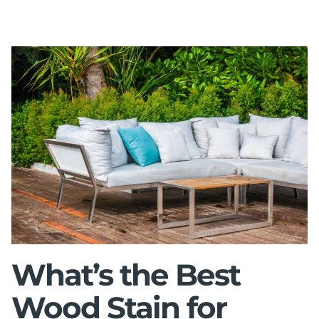
What’s the Best
Wood Stain for