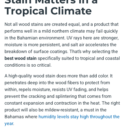
Tropical Climate
Not all wood stains are created equal, and a product that
performs well in a mild northern climate may fail quickly
in the Bahamian environment. UV rays here are stronger,
moisture is more persistent, and salt air accelerates the
breakdown of surface coatings. That’s why selecting the
best wood stain
specifically suited to tropical and coastal
conditions is so critical.
A high-quality wood stain does more than add color. It
penetrates deep into the wood fibers to protect from
within, repels moisture, resists UV fading, and helps
prevent the cracking and splintering that comes from
constant expansion and contraction in the heat. The right
product will also be mildew-resistant, a must in the
Bahamas where
humidity levels stay high throughout the
year
.