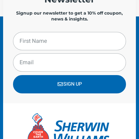
Signup our newsletter to get a 10% off coupon,
news & insights.
SIGN UP