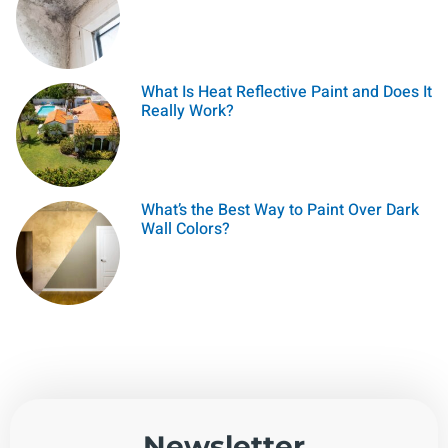
What Is Heat Reflective Paint and Does It
Really Work?
What’s the Best Way to Paint Over Dark
Wall Colors?
Newsletter