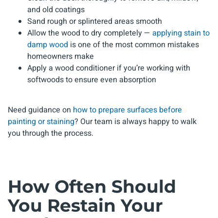
and old coatings
Sand rough or splintered areas smooth
Allow the wood to dry completely —
applying stain to
damp wood
is one of the most common mistakes
homeowners make
Apply a wood conditioner if you’re working with
softwoods to ensure even absorption
Need guidance on
how to prepare surfaces before
painting or staining
? Our team is always happy to walk
you through the process.
How Often Should
You Restain Your