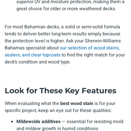
superior UV and moisture protection, making them a
great choice for older or more weathered decks.
For most Bahamian decks, a solid or semi-solid formula
tends to deliver better long-term results simply because
the protection level is higher. Ask your Sherwin-Williams
Bahamas specialist about
our selection of wood stains,
sealers, and clear topcoats
to find the right match for your
deck’s condition and wood type.
Look for These Key Features
When evaluating what the
best wood stain
is for your
specific project, keep an eye out for these qualities:
Mildewcide additives
— essential for resisting mold
and mildew growth in humid conditions